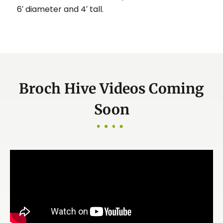
6′ diameter and 4′ tall.
Broch Hive Videos Coming
Soon