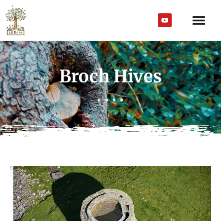
Broch Hives