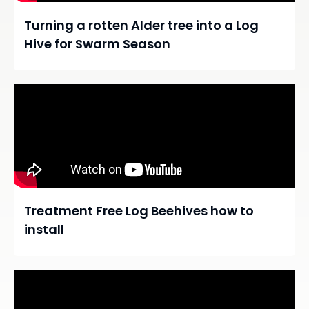
Turning a rotten Alder tree into a Log
Hive for Swarm Season
Treatment Free Log Beehives how to
install