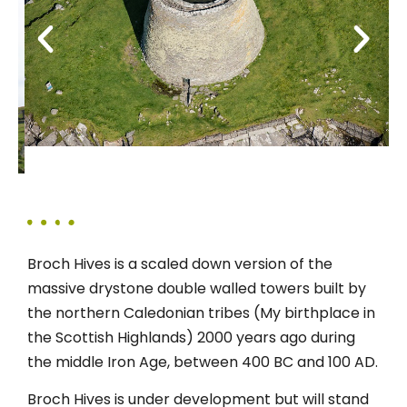
Broch Hives is a scaled down version of the
massive drystone double walled towers built by
the northern Caledonian tribes (My birthplace in
the Scottish Highlands) 2000 years ago during
the middle Iron Age, between 400 BC and 100 AD.
Broch Hives is under development but will stand