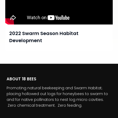
2022 Swarm Season Habitat
Development
ABOUT 18 BEES
Promoting natural beekeeping and Swarm Habitat;
placing hollowed out logs for honeybees to swarm to
and for native pollinators to nest log micro cavities.
Zero chemical treatment. Zero feeding.